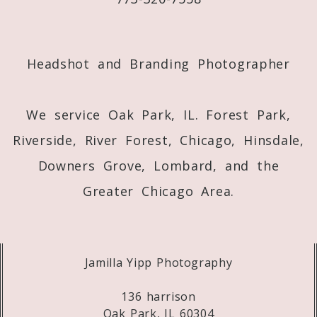
Post Comment
Headshot and Branding Photographer
We service Oak Park, IL. Forest Park,
Riverside, River Forest, Chicago, Hinsdale,
Downers Grove, Lombard, and the
Greater Chicago Area.
Jamilla Yipp Photography
136 harrison
Oak Park, IL 60304