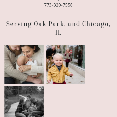
773-320-7558
Serving Oak Park, and Chicago,
IL