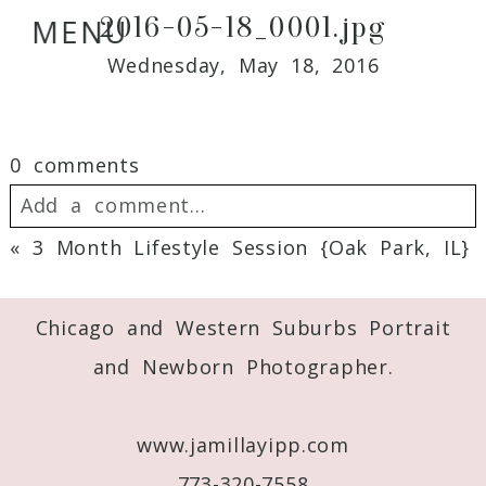
2016-05-18_0001.jpg
MENU
Wednesday, May 18, 2016
0 comments
Add a comment...
«
3 Month Lifestyle Session {Oak Park, IL}
Your email is
never
published or shared.
Required fields are marked *
Chicago and Western Suburbs Portrait
and Newborn Photographer.
www.jamillayipp.com
773-320-7558