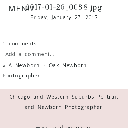
2017-01-26_0088.jpg
MENU
Friday, January 27, 2017
0 comments
Add a comment...
«
A Newborn ~ Oak Newborn
Your email is
never
published or shared.
Photographer
Required fields are marked *
Chicago and Western Suburbs Portrait
and Newborn Photographer.
www.jamillayipp.com