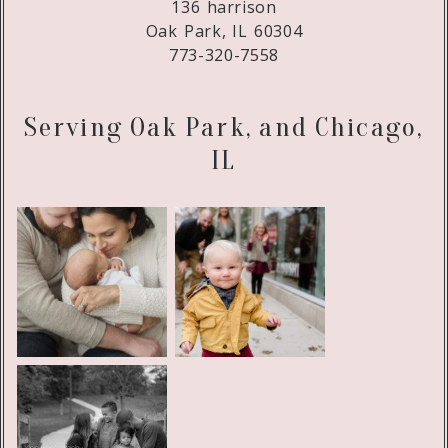
136 harrison
Oak Park, IL 60304
773-320-7558
Serving Oak Park, and Chicago,
IL