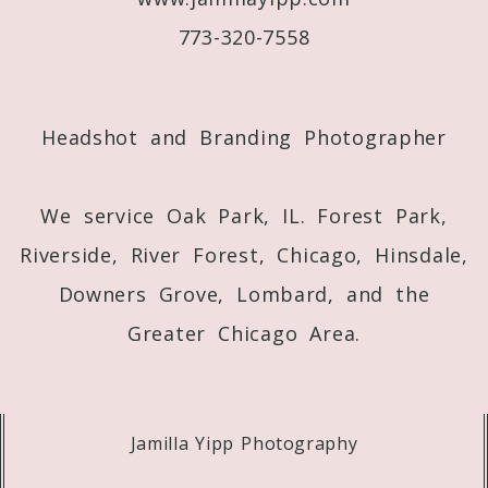
773-320-7558
Post Comment
Headshot and Branding Photographer
We service Oak Park, IL. Forest Park,
Riverside, River Forest, Chicago, Hinsdale,
Downers Grove, Lombard, and the
Greater Chicago Area.
Jamilla Yipp Photography