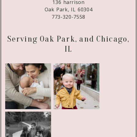
136 harrison
Oak Park, IL 60304
773-320-7558
Serving Oak Park, and Chicago,
IL