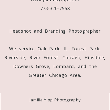
773-320-7558
Post Comment
Headshot and Branding Photographer
We service Oak Park, IL. Forest Park,
Riverside, River Forest, Chicago, Hinsdale,
Downers Grove, Lombard, and the
Greater Chicago Area.
Jamilla Yipp Photography