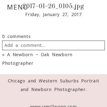
2017-01-26_0105.jpg
MENU
Friday, January 27, 2017
0 comments
Add a comment...
«
A Newborn ~ Oak Newborn
Your email is
never
published or shared.
Photographer
Required fields are marked *
Chicago and Western Suburbs Portrait
and Newborn Photographer.
www.jamillayipp.com