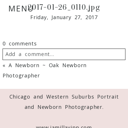
2017-01-26_0110.jpg
MENU
Friday, January 27, 2017
0 comments
Add a comment...
«
A Newborn ~ Oak Newborn
Your email is
never
published or shared.
Photographer
Required fields are marked *
Chicago and Western Suburbs Portrait
and Newborn Photographer.
www.jamillayipp.com