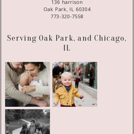
136 harrison
Oak Park, IL 60304
773-320-7558
Serving Oak Park, and Chicago,
IL