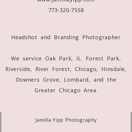
773-320-7558
Post Comment
Headshot and Branding Photographer
We service Oak Park, IL. Forest Park,
Riverside, River Forest, Chicago, Hinsdale,
Downers Grove, Lombard, and the
Greater Chicago Area.
Jamilla Yipp Photography