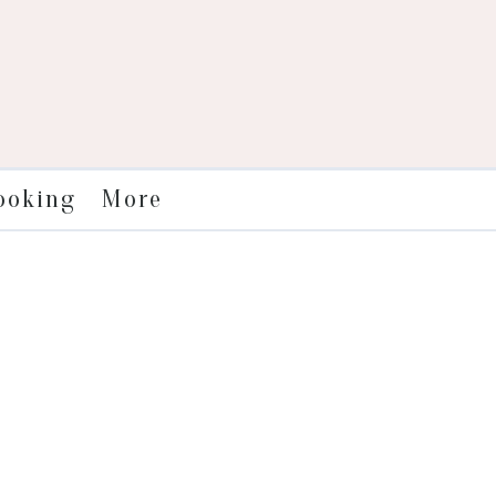
More
ooking