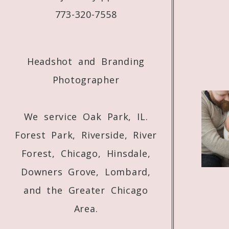
773-320-7558
Headshot and Branding
Photographer
We service Oak Park, IL.
Forest Park, Riverside, River
Forest, Chicago, Hinsdale,
Downers Grove, Lombard,
and the Greater Chicago
Area.