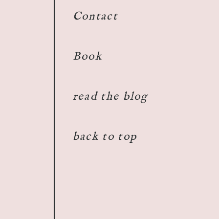
Contact
Book
read the blog
back to top