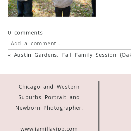
0 comments
Add a comment...
«
Austin Gardens, Fall Family Session {Oa
Your email is
never
published or shared. 
Chicago and Western
Post Comment
Suburbs Portrait and
Newborn Photographer.
www.jamillayipp.com