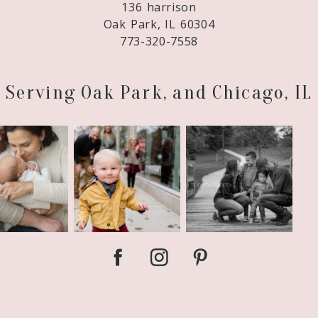
136 harrison
Oak Park, IL 60304
773-320-7558
Serving Oak Park, and Chicago, IL