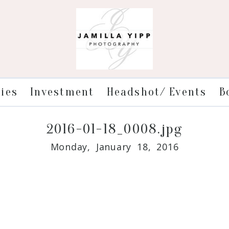
ries
Investment
Headshot/ Events
B
2016-01-18_0008.jpg
Monday, January 18, 2016