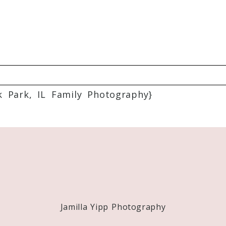
k Park, IL Family Photography}
Required fields are marked *
Jamilla Yipp Photography