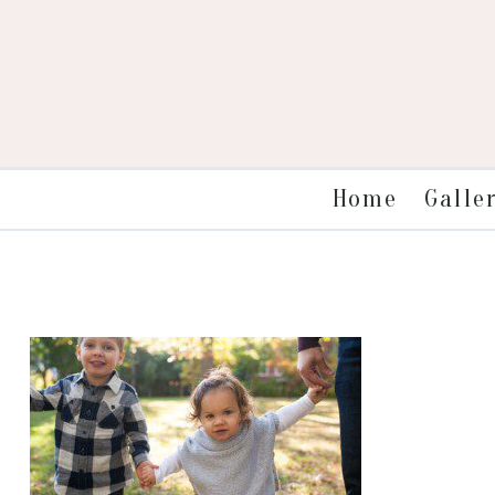
Galle
Home