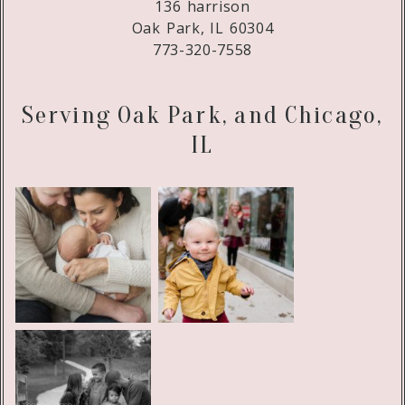
136 harrison
Oak Park, IL 60304
773-320-7558
Serving Oak Park, and Chicago,
IL