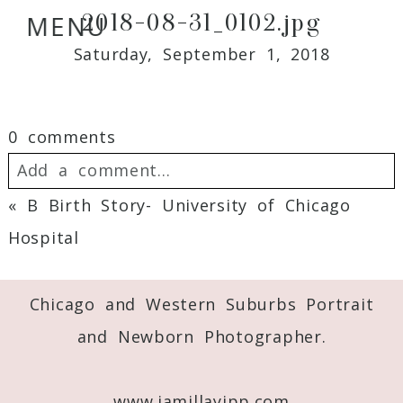
2018-08-31_0102.jpg
MENU
Saturday, September 1, 2018
0 comments
Add a comment...
«
B Birth Story- University of Chicago
Your email is
never
published or shared.
Hospital
Required fields are marked *
Chicago and Western Suburbs Portrait
and Newborn Photographer.
www.jamillayipp.com