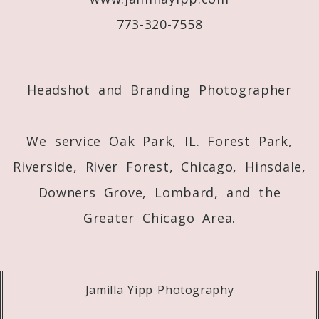
773-320-7558
Post Comment
Headshot and Branding Photographer
We service Oak Park, IL. Forest Park,
Riverside, River Forest, Chicago, Hinsdale,
Downers Grove, Lombard, and the
Greater Chicago Area.
Jamilla Yipp Photography