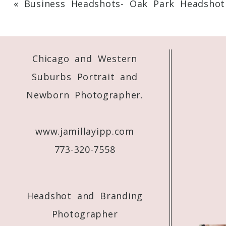
«
Business Headshots- Oak Park Headshot
Your email is
never
published or shared. 
Chicago and Western
Post Comment
Suburbs Portrait and
Newborn Photographer.
www.jamillayipp.com
773-320-7558
Headshot and Branding
Photographer