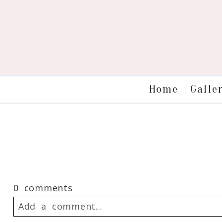
Galle
Home
0 comments
Add a comment...