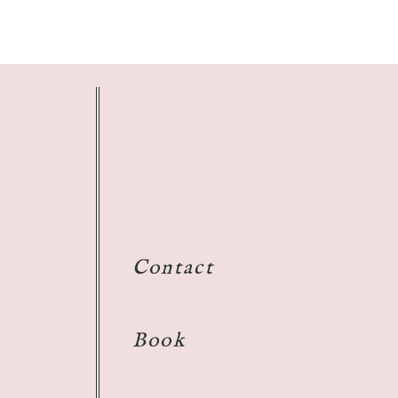
Contact
Book