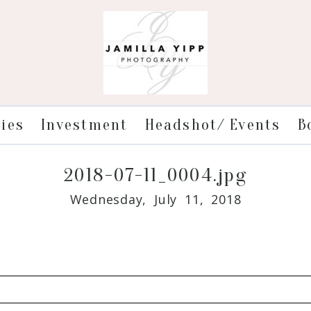
ries
Investment
Headshot/ Events
B
2018-07-11_0004.jpg
Wednesday, July 11, 2018