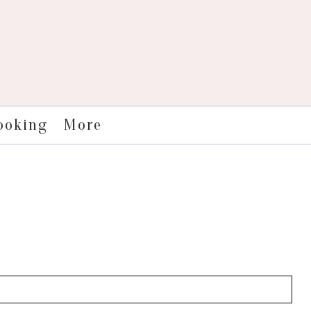
More
ooking