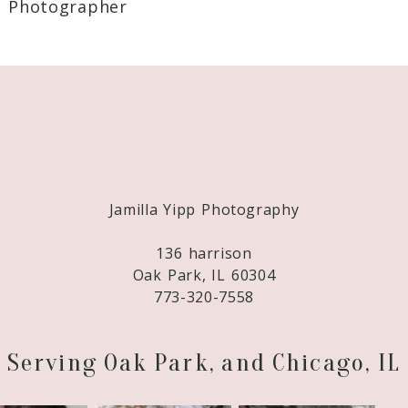
 Photographer
Required fields are marked *
Jamilla Yipp Photography
136 harrison
Oak Park, IL 60304
773-320-7558
Serving Oak Park, and Chicago, IL