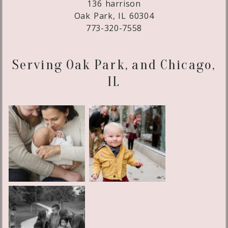
136 harrison
Oak Park, IL 60304
773-320-7558
Serving Oak Park, and Chicago,
IL