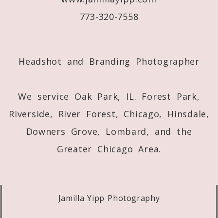
773-320-7558
Post Comment
Headshot and Branding Photographer
We service Oak Park, IL. Forest Park,
Riverside, River Forest, Chicago, Hinsdale,
Downers Grove, Lombard, and the
Greater Chicago Area.
Jamilla Yipp Photography