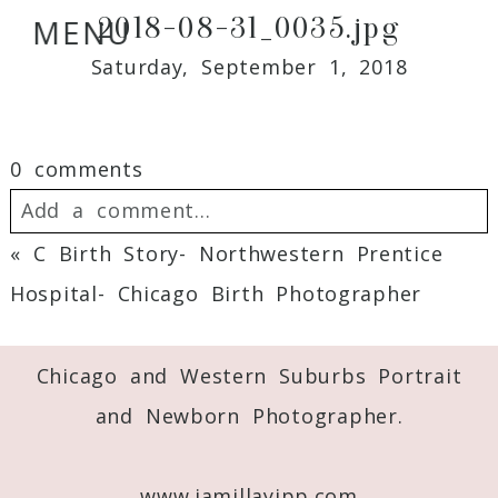
2018-08-31_0035.jpg
MENU
Saturday, September 1, 2018
0 comments
Add a comment...
«
C Birth Story- Northwestern Prentice
Your email is
never
published or shared.
Hospital- Chicago Birth Photographer
Required fields are marked *
Chicago and Western Suburbs Portrait
and Newborn Photographer.
www.jamillayipp.com