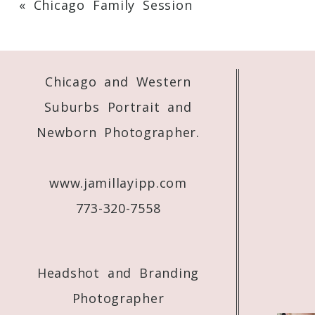
«
Chicago Family Session
Your email is
never
published or shared. 
Chicago and Western
Post Comment
Suburbs Portrait and
Newborn Photographer.
www.jamillayipp.com
773-320-7558
Headshot and Branding
Photographer