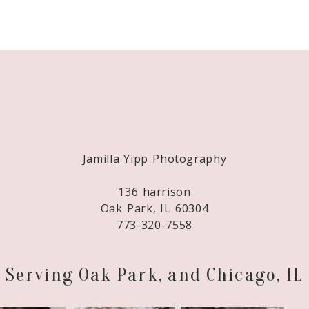
Required fields are marked *
Jamilla Yipp Photography
136 harrison
Oak Park, IL 60304
773-320-7558
Serving Oak Park, and Chicago, IL