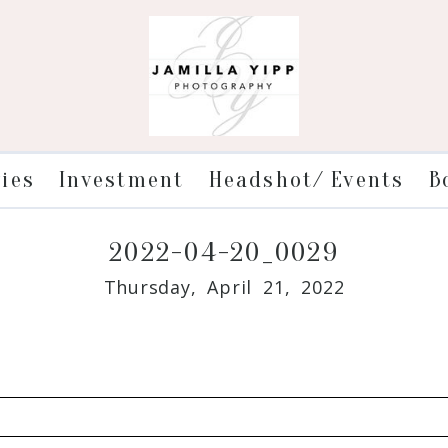
ries
Investment
Headshot/ Events
B
2022-04-20_0029
Thursday, April 21, 2022