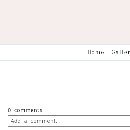
Galle
Home
0 comments
Add a comment...