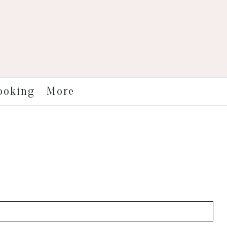
More
ooking