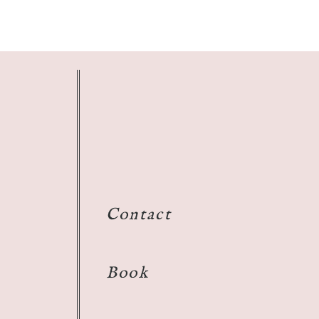
Contact
Book