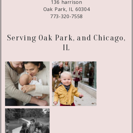
136 harrison
Oak Park, IL 60304
773-320-7558
Serving Oak Park, and Chicago,
IL