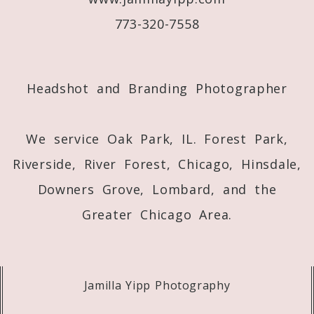
773-320-7558
Post Comment
Headshot and Branding Photographer
We service Oak Park, IL. Forest Park,
Riverside, River Forest, Chicago, Hinsdale,
Downers Grove, Lombard, and the
Greater Chicago Area.
Jamilla Yipp Photography