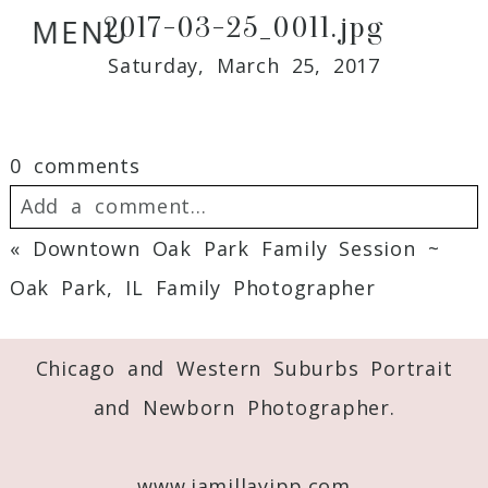
2017-03-25_0011.jpg
MENU
Saturday, March 25, 2017
0 comments
Add a comment...
«
Downtown Oak Park Family Session ~
Your email is
never
published or shared.
Oak Park, IL Family Photographer
Required fields are marked *
Chicago and Western Suburbs Portrait
and Newborn Photographer.
www.jamillayipp.com