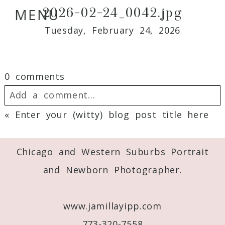
2026-02-24_0042.jpg
MENU
Tuesday, February 24, 2026
0 comments
Add a comment...
«
Enter your (witty) blog post title here
Your email is
never
published or shared.
Required fields are marked *
Chicago and Western Suburbs Portrait
and Newborn Photographer.
www.jamillayipp.com
773-320-7558