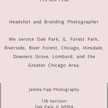
Post Comment
Headshot and Branding Photographer
We service Oak Park, IL. Forest Park,
Riverside, River Forest, Chicago, Hinsdale,
Downers Grove, Lombard, and the
Greater Chicago Area.
Jamilla Yipp Photography
136 harrison
Oak Park, IL 60304