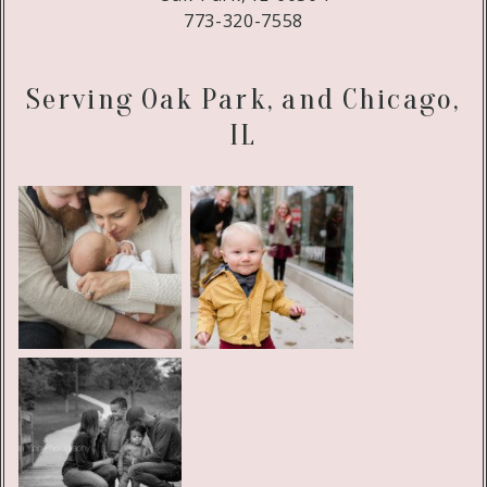
773-320-7558
Serving Oak Park, and Chicago,
IL