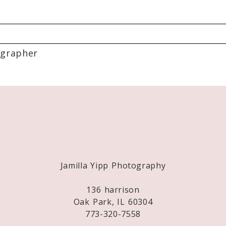
grapher
Required fields are marked *
Jamilla Yipp Photography
136 harrison
Oak Park, IL 60304
773-320-7558