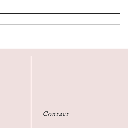
Contact