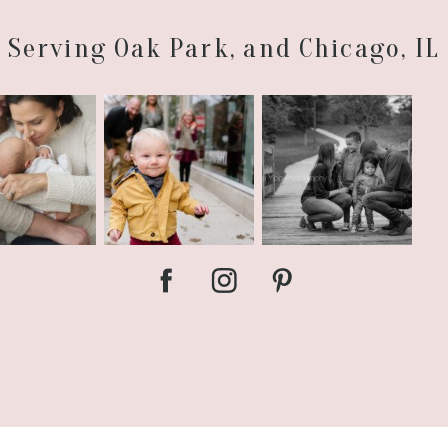
Serving Oak Park, and Chicago, IL