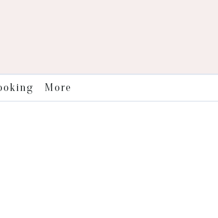
More
ooking