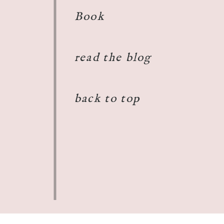
Book
read the blog
back to top