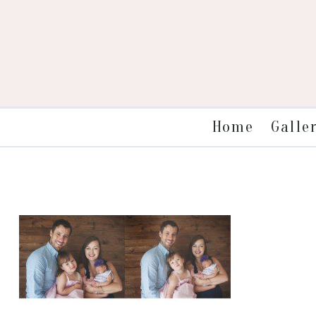
Galle
Home