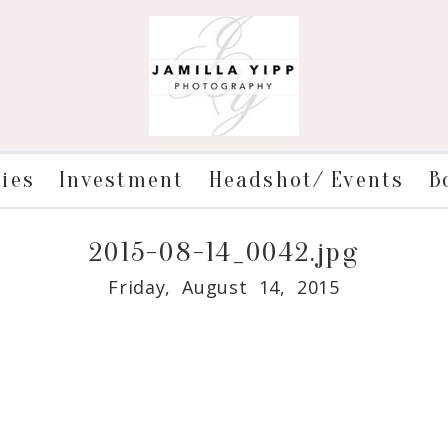
ries
Investment
Headshot/ Events
B
2015-08-14_0042.jpg
Friday, August 14, 2015