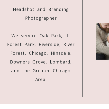
Headshot and Branding
Photographer
We service Oak Park, IL.
Forest Park, Riverside, River
Forest, Chicago, Hinsdale,
Downers Grove, Lombard,
and the Greater Chicago
Area.