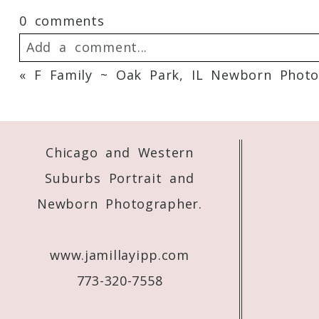
0 comments
Add a comment...
«
F Family ~ Oak Park, IL Newborn Photo
Your email is
never
published or shared. 
Chicago and Western
Post Comment
Suburbs Portrait and
Newborn Photographer.
www.jamillayipp.com
773-320-7558