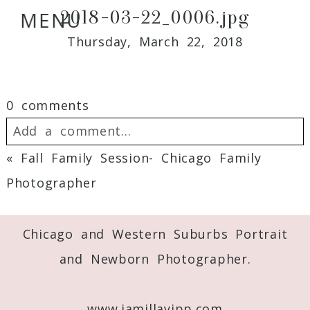
2018-03-22_0006.jpg
MENU
Thursday, March 22, 2018
0 comments
Add a comment...
«
Fall Family Session- Chicago Family
Your email is
never
published or shared.
Photographer
Required fields are marked *
Chicago and Western Suburbs Portrait
and Newborn Photographer.
www.jamillayipp.com