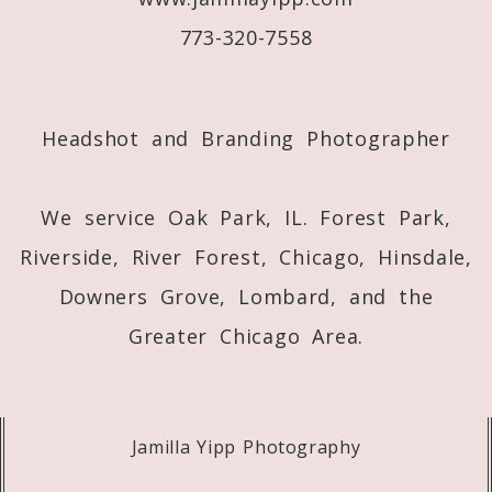
773-320-7558
Post Comment
Headshot and Branding Photographer
We service Oak Park, IL. Forest Park,
Riverside, River Forest, Chicago, Hinsdale,
Downers Grove, Lombard, and the
Greater Chicago Area.
Jamilla Yipp Photography