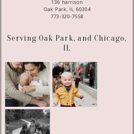
136 harrison
Oak Park, IL 60304
773-320-7558
Serving Oak Park, and Chicago,
IL