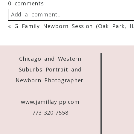
0 comments
Add a comment...
«
G Family Newborn Session (Oak Park, I
Your email is
never
published or shared. 
Chicago and Western
Post Comment
Suburbs Portrait and
Newborn Photographer.
www.jamillayipp.com
773-320-7558