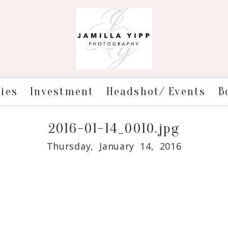
ries
Investment
Headshot/ Events
B
2016-01-14_0010.jpg
Thursday, January 14, 2016