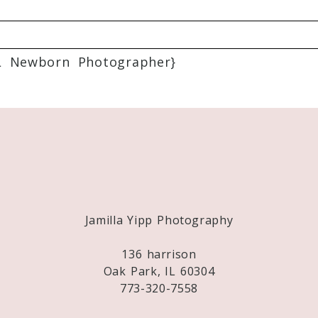
L Newborn Photographer}
Required fields are marked *
Jamilla Yipp Photography
136 harrison
Oak Park, IL 60304
773-320-7558