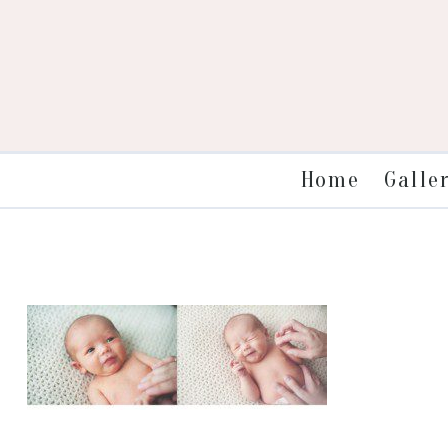
Galle
Home