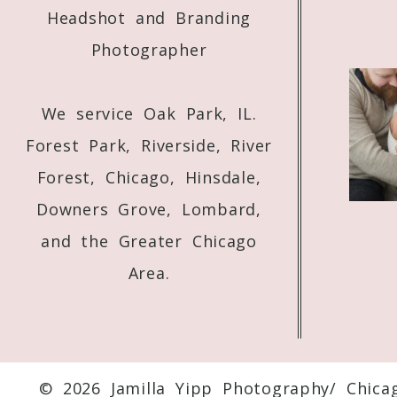
Headshot and Branding
Photographer
We service Oak Park, IL.
Forest Park, Riverside, River
Forest, Chicago, Hinsdale,
Downers Grove, Lombard,
and the Greater Chicago
Area.
© 2026 Jamilla Yipp Photography/ Chica