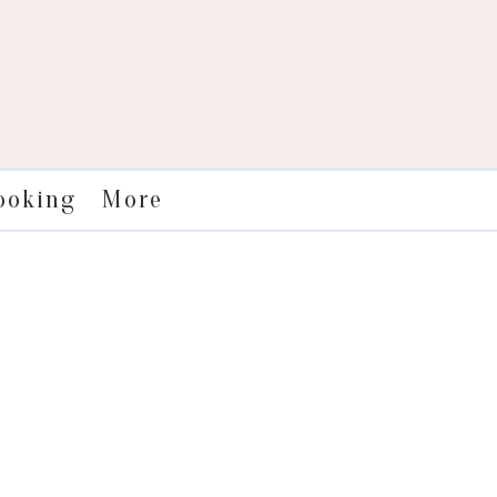
More
ooking