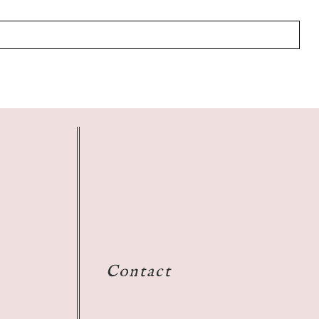
Contact