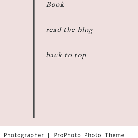
Book
read the blog
back to top
t Photographer
|
ProPhoto Photo Theme