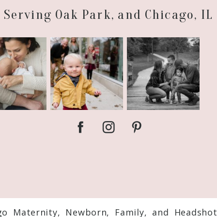
Serving Oak Park, and Chicago, IL
go Maternity, Newborn, Family, and Headsho