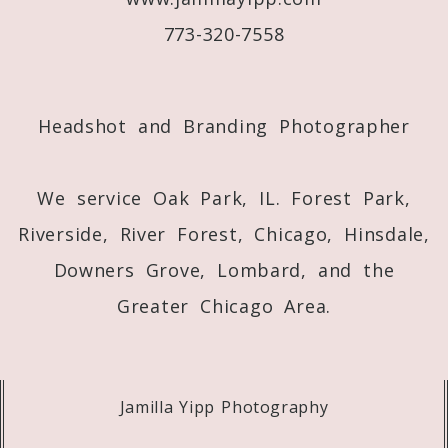
773-320-7558
Post Comment
Headshot and Branding Photographer
We service Oak Park, IL. Forest Park,
Riverside, River Forest, Chicago, Hinsdale,
Downers Grove, Lombard, and the
Greater Chicago Area.
Jamilla Yipp Photography