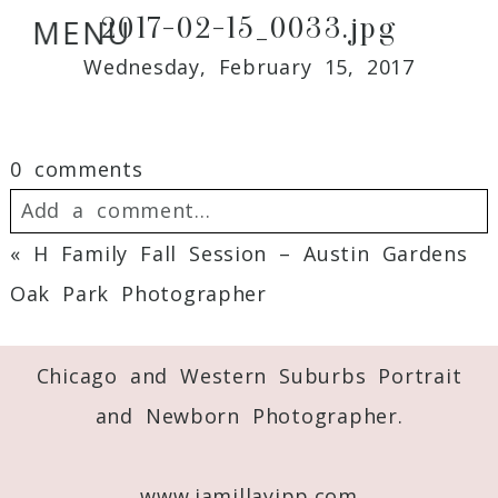
2017-02-15_0033.jpg
MENU
Wednesday, February 15, 2017
0 comments
Add a comment...
«
H Family Fall Session – Austin Gardens
Your email is
never
published or shared.
Oak Park Photographer
Required fields are marked *
Chicago and Western Suburbs Portrait
and Newborn Photographer.
www.jamillayipp.com