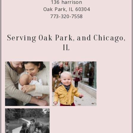
136 harrison
Oak Park, IL 60304
773-320-7558
Serving Oak Park, and Chicago,
IL