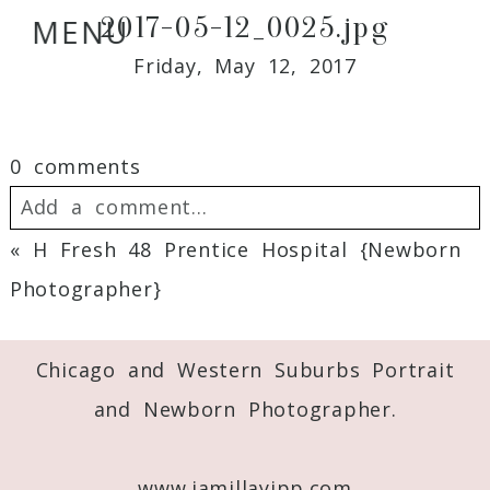
2017-05-12_0025.jpg
MENU
Friday, May 12, 2017
0 comments
Add a comment...
«
H Fresh 48 Prentice Hospital {Newborn
Your email is
never
published or shared.
Photographer}
Required fields are marked *
Chicago and Western Suburbs Portrait
and Newborn Photographer.
www.jamillayipp.com