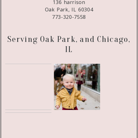
136 harrison
Oak Park, IL 60304
773-320-7558
Serving Oak Park, and Chicago,
IL