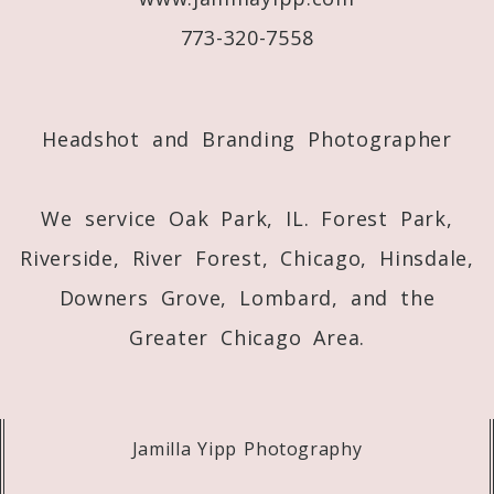
773-320-7558
Post Comment
Headshot and Branding Photographer
We service Oak Park, IL. Forest Park,
Riverside, River Forest, Chicago, Hinsdale,
Downers Grove, Lombard, and the
Greater Chicago Area.
Jamilla Yipp Photography