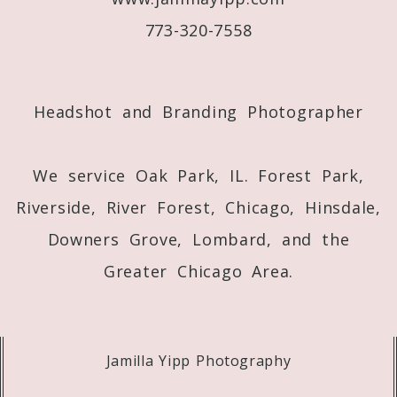
773-320-7558
Post Comment
Headshot and Branding Photographer
We service Oak Park, IL. Forest Park,
Riverside, River Forest, Chicago, Hinsdale,
Downers Grove, Lombard, and the
Greater Chicago Area.
Jamilla Yipp Photography