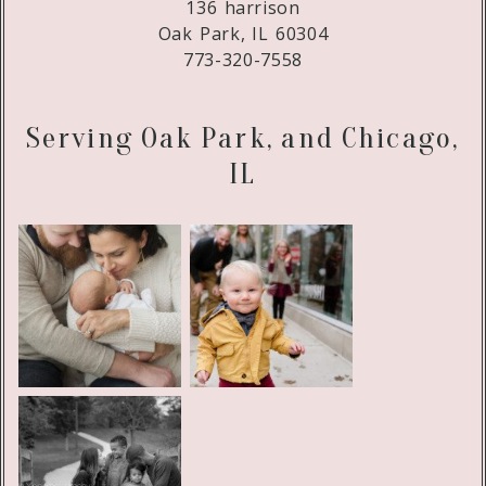
136 harrison
Oak Park, IL 60304
773-320-7558
Serving Oak Park, and Chicago,
IL