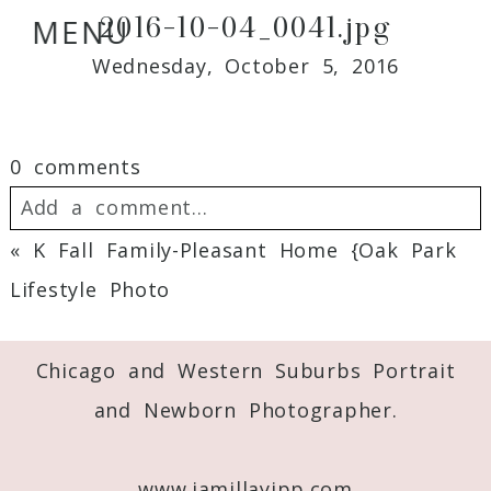
2016-10-04_0041.jpg
MENU
Wednesday, October 5, 2016
0 comments
Add a comment...
«
K Fall Family-Pleasant Home {Oak Park
Your email is
never
published or shared.
Lifestyle Photo
Required fields are marked *
Chicago and Western Suburbs Portrait
and Newborn Photographer.
www.jamillayipp.com