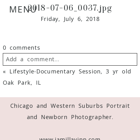
2018-07-06_0037.jpg
MENU
Friday, July 6, 2018
0 comments
Add a comment...
«
Lifestyle-Documentary Session, 3 yr old
Your email is
never
published or shared.
Oak Park, IL
Required fields are marked *
Chicago and Western Suburbs Portrait
and Newborn Photographer.
www.jamillayipp.com