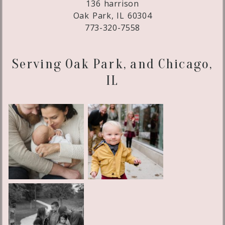
136 harrison
Oak Park, IL 60304
773-320-7558
Serving Oak Park, and Chicago,
IL