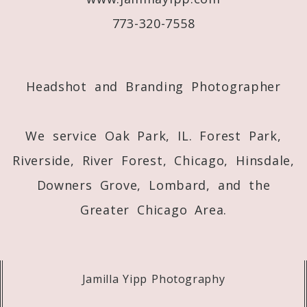
773-320-7558
Post Comment
Headshot and Branding Photographer
We service Oak Park, IL. Forest Park,
Riverside, River Forest, Chicago, Hinsdale,
Downers Grove, Lombard, and the
Greater Chicago Area.
Jamilla Yipp Photography