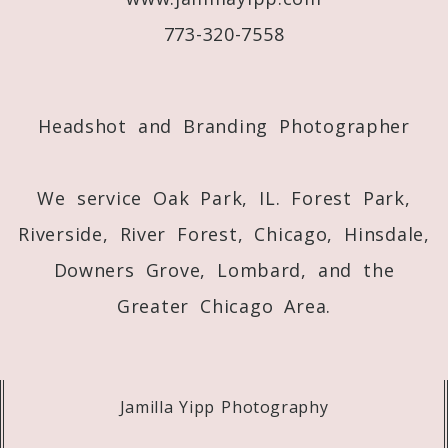
773-320-7558
Post Comment
Headshot and Branding Photographer
We service Oak Park, IL. Forest Park,
Riverside, River Forest, Chicago, Hinsdale,
Downers Grove, Lombard, and the
Greater Chicago Area.
Jamilla Yipp Photography