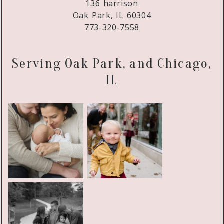
136 harrison
Oak Park, IL 60304
773-320-7558
Serving Oak Park, and Chicago,
IL