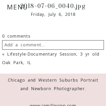
2018-07-06_0040.jpg
MENU
Friday, July 6, 2018
0 comments
Add a comment...
«
Lifestyle-Documentary Session, 3 yr old
Your email is
never
published or shared.
Oak Park, IL
Required fields are marked *
Chicago and Western Suburbs Portrait
and Newborn Photographer.
www.jamillayipp.com