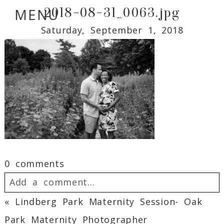
2018-08-31_0063.jpg
MENU
Saturday, September 1, 2018
0 comments
Add a comment...
«
Lindberg Park Maternity Session- Oak
Your email is
never
published or shared.
Park Maternity Photographer