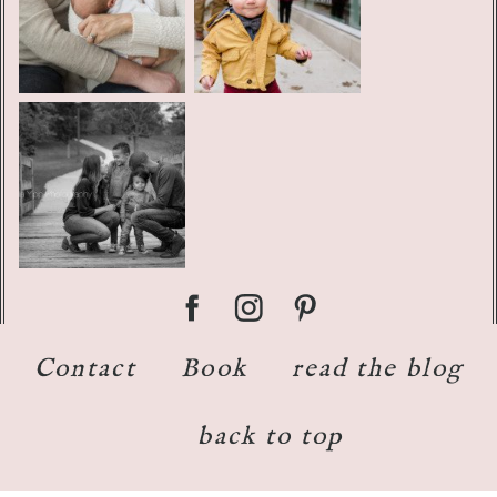
Contact
Book
read the blog
back to top