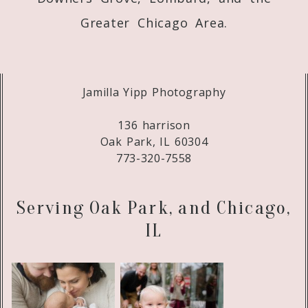
Greater Chicago Area.
Jamilla Yipp Photography
136 harrison
Oak Park, IL 60304
773-320-7558
Serving Oak Park, and Chicago,
IL