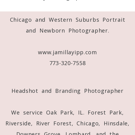
Required fields are marked *
Chicago and Western Suburbs Portrait
and Newborn Photographer.
www.jamillayipp.com
773-320-7558
Post Comment
Headshot and Branding Photographer
We service Oak Park, IL. Forest Park,
Riverside, River Forest, Chicago, Hinsdale,
Downers Grove, Lombard, and the