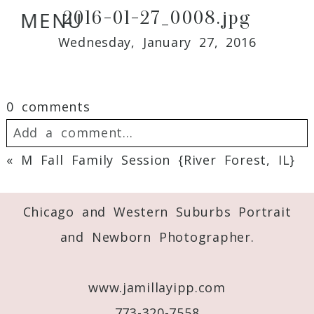
2016-01-27_0008.jpg
MENU
Wednesday, January 27, 2016
0 comments
Add a comment...
«
M Fall Family Session {River Forest, IL}
Your email is
never
published or shared.
Required fields are marked *
Chicago and Western Suburbs Portrait
and Newborn Photographer.
www.jamillayipp.com
773-320-7558