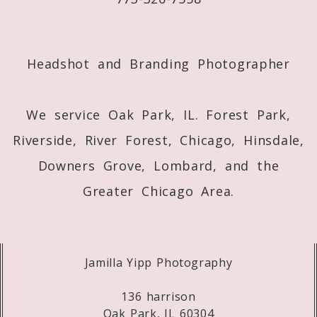
Post Comment
Headshot and Branding Photographer
We service Oak Park, IL. Forest Park,
Riverside, River Forest, Chicago, Hinsdale,
Downers Grove, Lombard, and the
Greater Chicago Area.
Jamilla Yipp Photography
136 harrison
Oak Park, IL 60304