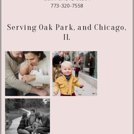
773-320-7558
Serving Oak Park, and Chicago,
IL