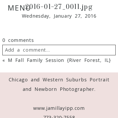
2016-01-27_0011.jpg
MENU
Wednesday, January 27, 2016
0 comments
Add a comment...
«
M Fall Family Session {River Forest, IL}
Your email is
never
published or shared.
Required fields are marked *
Chicago and Western Suburbs Portrait
and Newborn Photographer.
www.jamillayipp.com
773-320-7558