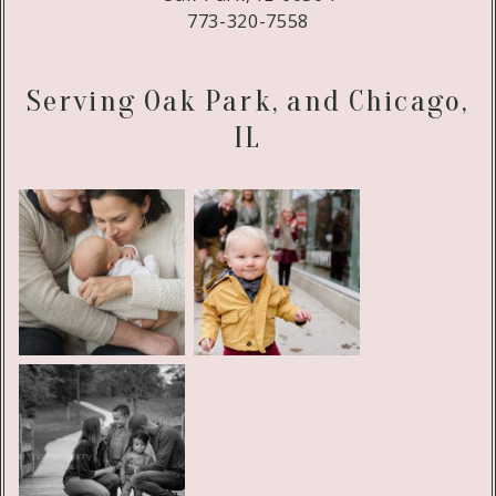
773-320-7558
Serving Oak Park, and Chicago,
IL