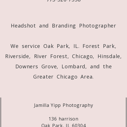
Post Comment
Headshot and Branding Photographer
We service Oak Park, IL. Forest Park,
Riverside, River Forest, Chicago, Hinsdale,
Downers Grove, Lombard, and the
Greater Chicago Area.
Jamilla Yipp Photography
136 harrison
Oak Park, IL 60304