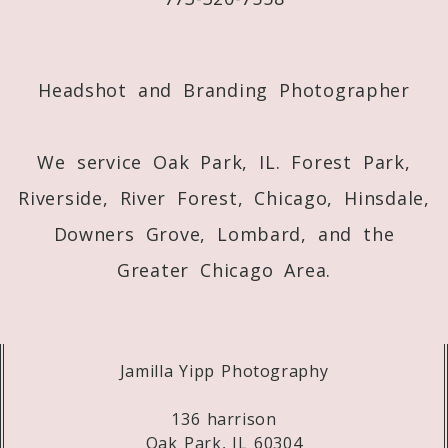
Post Comment
Headshot and Branding Photographer
We service Oak Park, IL. Forest Park,
Riverside, River Forest, Chicago, Hinsdale,
Downers Grove, Lombard, and the
Greater Chicago Area.
Jamilla Yipp Photography
136 harrison
Oak Park, IL 60304