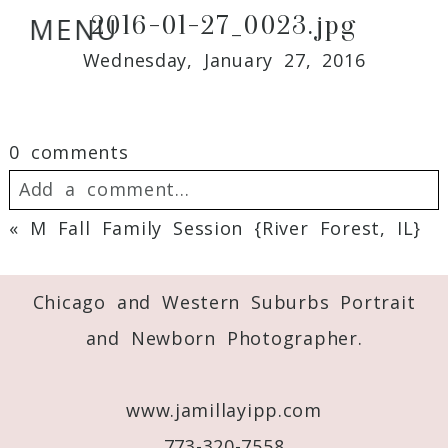
2016-01-27_0023.jpg
MENU
Wednesday, January 27, 2016
0 comments
Add a comment...
«
M Fall Family Session {River Forest, IL}
Your email is
never
published or shared.
Required fields are marked *
Chicago and Western Suburbs Portrait
and Newborn Photographer.
www.jamillayipp.com
773-320-7558