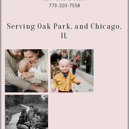
773-320-7558
Serving Oak Park, and Chicago,
IL