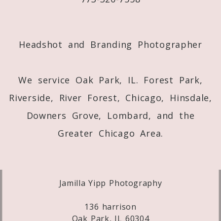
Post Comment
Headshot and Branding Photographer
We service Oak Park, IL. Forest Park,
Riverside, River Forest, Chicago, Hinsdale,
Downers Grove, Lombard, and the
Greater Chicago Area.
Jamilla Yipp Photography
136 harrison
Oak Park, IL 60304