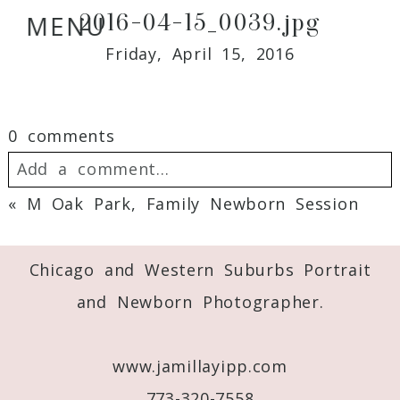
2016-04-15_0039.jpg
MENU
Friday, April 15, 2016
0 comments
Add a comment...
«
M Oak Park, Family Newborn Session
Your email is
never
published or shared.
Required fields are marked *
Chicago and Western Suburbs Portrait
and Newborn Photographer.
www.jamillayipp.com
773-320-7558