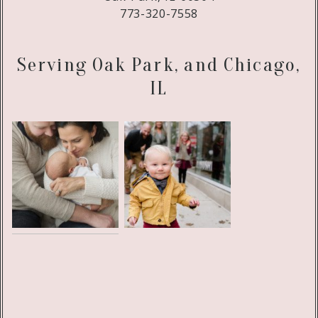
773-320-7558
Serving Oak Park, and Chicago,
IL