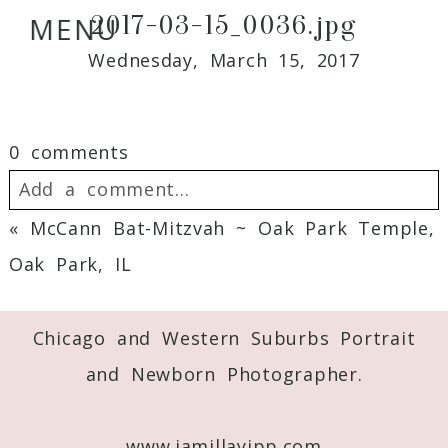
2017-03-15_0036.jpg
MENU
Wednesday, March 15, 2017
0 comments
Add a comment...
«
McCann Bat-Mitzvah ~ Oak Park Temple,
Your email is
never
published or shared.
Oak Park, IL
Required fields are marked *
Chicago and Western Suburbs Portrait
and Newborn Photographer.
www.jamillayipp.com