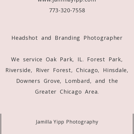
773-320-7558
Post Comment
Headshot and Branding Photographer
We service Oak Park, IL. Forest Park,
Riverside, River Forest, Chicago, Hinsdale,
Downers Grove, Lombard, and the
Greater Chicago Area.
Jamilla Yipp Photography