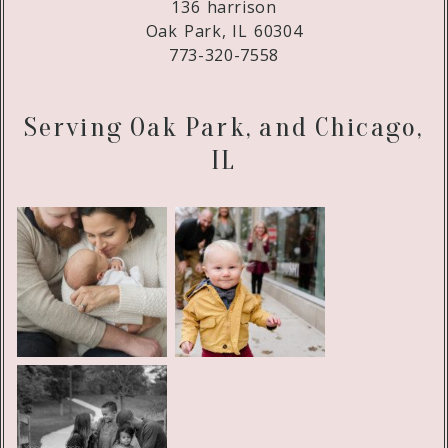
136 harrison
Oak Park, IL 60304
773-320-7558
Serving Oak Park, and Chicago,
IL