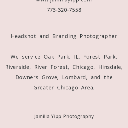
773-320-7558
Post Comment
Headshot and Branding Photographer
We service Oak Park, IL. Forest Park,
Riverside, River Forest, Chicago, Hinsdale,
Downers Grove, Lombard, and the
Greater Chicago Area.
Jamilla Yipp Photography