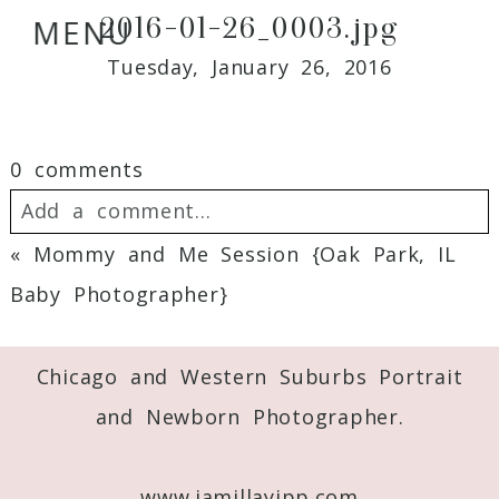
2016-01-26_0003.jpg
MENU
Tuesday, January 26, 2016
0 comments
Add a comment...
«
Mommy and Me Session {Oak Park, IL
Your email is
never
published or shared.
Baby Photographer}
Required fields are marked *
Chicago and Western Suburbs Portrait
and Newborn Photographer.
www.jamillayipp.com