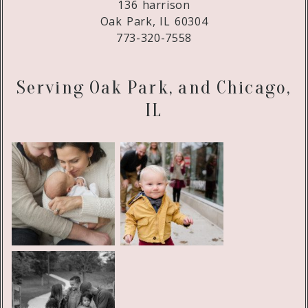
136 harrison
Oak Park, IL 60304
773-320-7558
Serving Oak Park, and Chicago,
IL