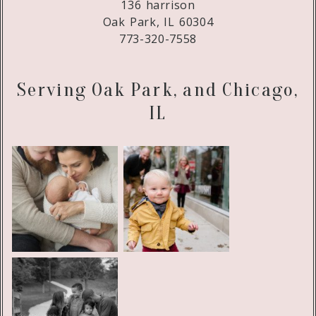
136 harrison
Oak Park, IL 60304
773-320-7558
Serving Oak Park, and Chicago,
IL