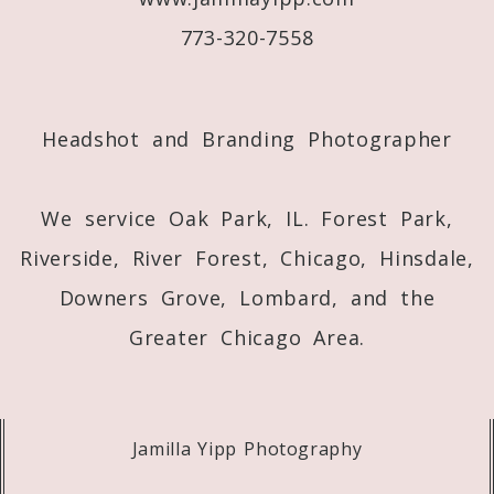
773-320-7558
Post Comment
Headshot and Branding Photographer
We service Oak Park, IL. Forest Park,
Riverside, River Forest, Chicago, Hinsdale,
Downers Grove, Lombard, and the
Greater Chicago Area.
Jamilla Yipp Photography