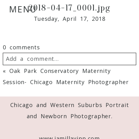
2018-04-17_0001.jpg
MENU
Tuesday, April 17, 2018
0 comments
Add a comment...
«
Oak Park Conservatory Maternity
Your email is
never
published or shared.
Session- Chicago Maternity Photographer
Required fields are marked *
Chicago and Western Suburbs Portrait
and Newborn Photographer.
www.jamillayipp.com