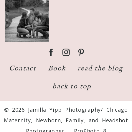
Contact
Book
read the blog
back to top
© 2026 Jamilla Yipp Photography/ Chicago
Maternity, Newborn, Family, and Headshot
Photographer
|
ProPhoto 8