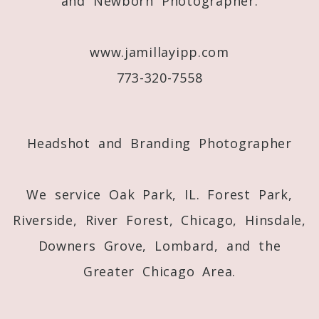
and Newborn Photographer.
www.jamillayipp.com
773-320-7558
Post Comment
Headshot and Branding Photographer
We service Oak Park, IL. Forest Park,
Riverside, River Forest, Chicago, Hinsdale,
Downers Grove, Lombard, and the
Greater Chicago Area.