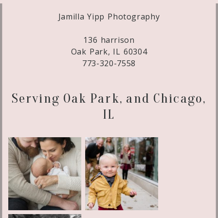
Jamilla Yipp Photography
136 harrison
Oak Park, IL 60304
773-320-7558
Serving Oak Park, and Chicago,
IL