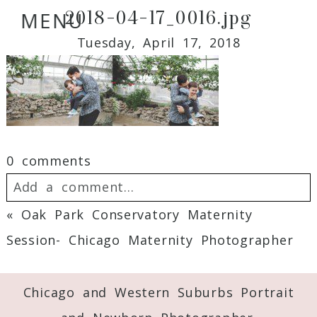
2018-04-17_0016.jpg
MENU
Tuesday, April 17, 2018
0 comments
Add a comment...
«
Oak Park Conservatory Maternity
Your email is
never
published or shared.
Session- Chicago Maternity Photographer
Required fields are marked *
Chicago and Western Suburbs Portrait