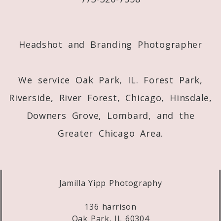
Post Comment
Headshot and Branding Photographer
We service Oak Park, IL. Forest Park,
Riverside, River Forest, Chicago, Hinsdale,
Downers Grove, Lombard, and the
Greater Chicago Area.
Jamilla Yipp Photography
136 harrison
Oak Park, IL 60304