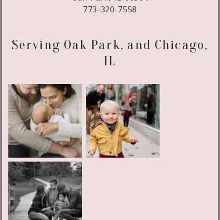
773-320-7558
Serving Oak Park, and Chicago,
IL