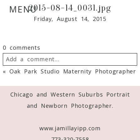
2015-08-14_0031.jpg
MENU
Friday, August 14, 2015
0 comments
Add a comment...
«
Oak Park Studio Maternity Photographer
Your email is
never
published or shared.
Required fields are marked *
Chicago and Western Suburbs Portrait
and Newborn Photographer.
www.jamillayipp.com
773-320-7558