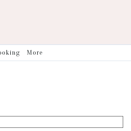
More
ooking