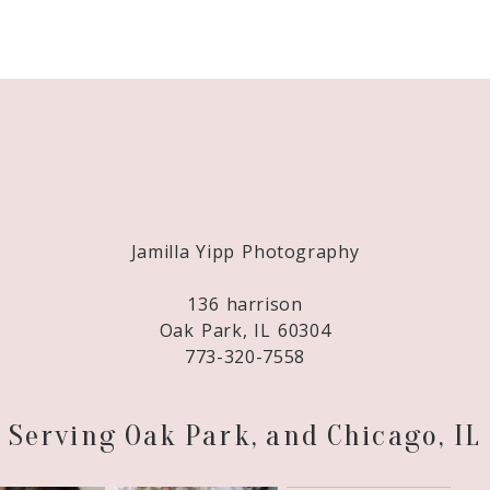
Required fields are marked *
Jamilla Yipp Photography
136 harrison
Oak Park, IL 60304
773-320-7558
Serving Oak Park, and Chicago, IL