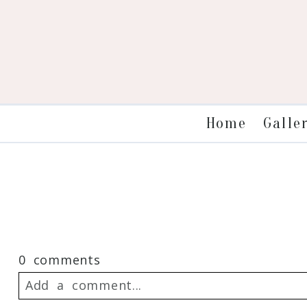
Galle
Home
0 comments
Add a comment...