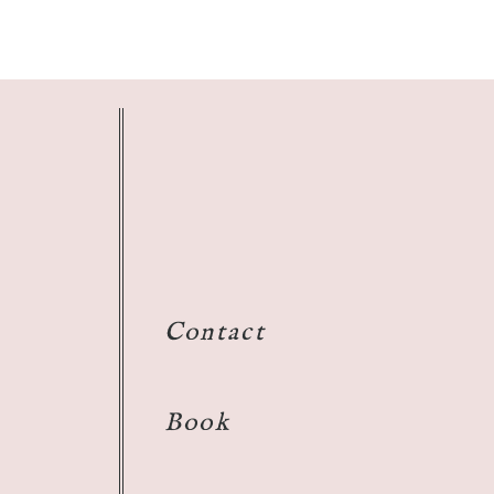
Contact
Book