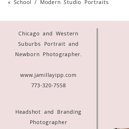
«
School / Modern Studio Portraits
Your email is
never
published or shared. 
Chicago and Western
Post Comment
Suburbs Portrait and
Newborn Photographer.
www.jamillayipp.com
773-320-7558
Headshot and Branding
Photographer