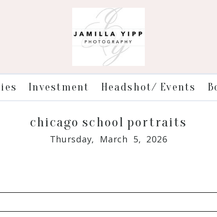
ries
Investment
Headshot/ Events
B
chicago school portraits
Thursday, March 5, 2026