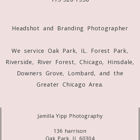
Post Comment
Headshot and Branding Photographer
We service Oak Park, IL. Forest Park,
Riverside, River Forest, Chicago, Hinsdale,
Downers Grove, Lombard, and the
Greater Chicago Area.
Jamilla Yipp Photography
136 harrison
Oak Park, IL 60304