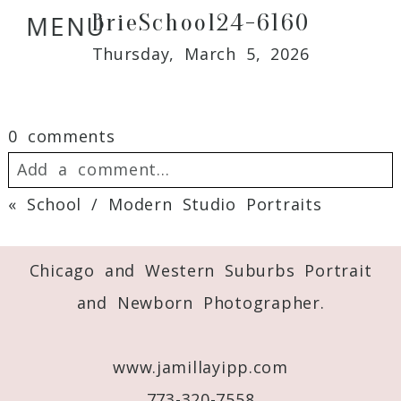
BrieSchool24-6160
MENU
Thursday, March 5, 2026
0 comments
Add a comment...
«
School / Modern Studio Portraits
Your email is
never
published or shared.
Required fields are marked *
Chicago and Western Suburbs Portrait
and Newborn Photographer.
www.jamillayipp.com
773-320-7558