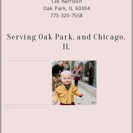
136 harrison
Oak Park, IL 60304
773-320-7558
Serving Oak Park, and Chicago,
IL