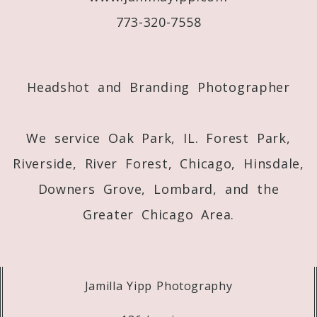
773-320-7558
Post Comment
Headshot and Branding Photographer
We service Oak Park, IL. Forest Park,
Riverside, River Forest, Chicago, Hinsdale,
Downers Grove, Lombard, and the
Greater Chicago Area.
Jamilla Yipp Photography