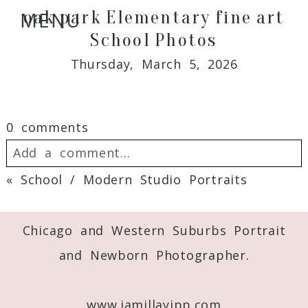
oak park Elementary fine art
MENU
School Photos
Thursday, March 5, 2026
0 comments
Add a comment...
«
School / Modern Studio Portraits
Your email is
never
published or shared.
Required fields are marked *
Chicago and Western Suburbs Portrait
and Newborn Photographer.
www.jamillayipp.com