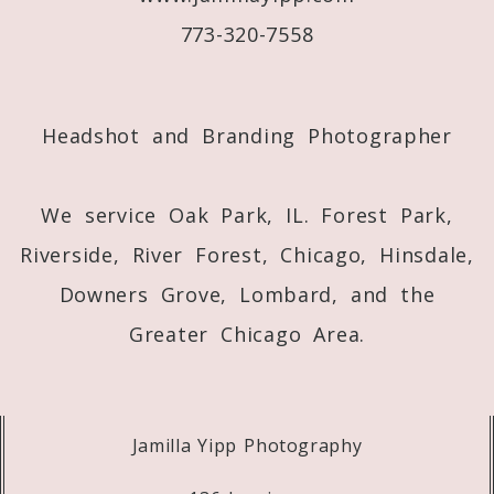
773-320-7558
Post Comment
Headshot and Branding Photographer
We service Oak Park, IL. Forest Park,
Riverside, River Forest, Chicago, Hinsdale,
Downers Grove, Lombard, and the
Greater Chicago Area.
Jamilla Yipp Photography