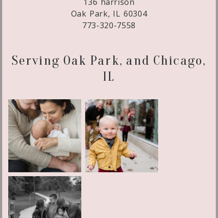
136 harrison
Oak Park, IL 60304
773-320-7558
Serving Oak Park, and Chicago,
IL