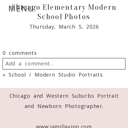
Chicago Elementary Modern
MENU
School Photos
Thursday, March 5, 2026
0 comments
Add a comment...
«
School / Modern Studio Portraits
Your email is
never
published or shared.
Required fields are marked *
Chicago and Western Suburbs Portrait
and Newborn Photographer.
www.jamillayipp.com