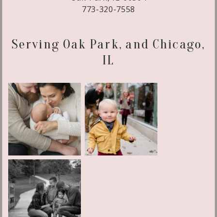
773-320-7558
Serving Oak Park, and Chicago,
IL