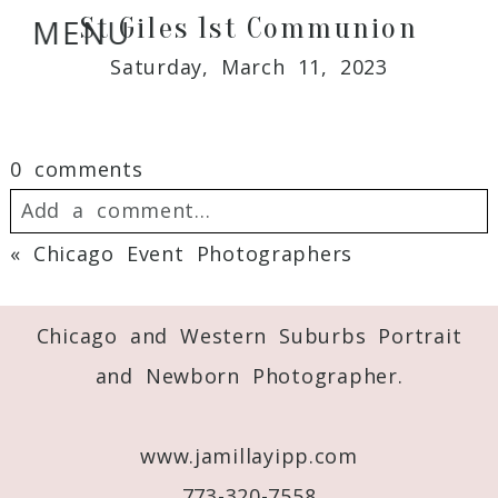
St Giles 1st Communion
MENU
Saturday, March 11, 2023
0 comments
Add a comment...
«
Chicago Event Photographers
Your email is
never
published or shared.
Required fields are marked *
Chicago and Western Suburbs Portrait
and Newborn Photographer.
www.jamillayipp.com
773-320-7558