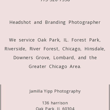
Post Comment
Headshot and Branding Photographer
We service Oak Park, IL. Forest Park,
Riverside, River Forest, Chicago, Hinsdale,
Downers Grove, Lombard, and the
Greater Chicago Area.
Jamilla Yipp Photography
136 harrison
Oak Park, IL 60304