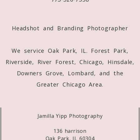
Post Comment
Headshot and Branding Photographer
We service Oak Park, IL. Forest Park,
Riverside, River Forest, Chicago, Hinsdale,
Downers Grove, Lombard, and the
Greater Chicago Area.
Jamilla Yipp Photography
136 harrison
Oak Park, IL 60304