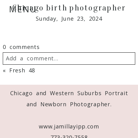
Chicago birth photographer
MENU
Sunday, June 23, 2024
0 comments
Add a comment...
«
Fresh 48
Your email is
never
published or shared.
Required fields are marked *
Chicago and Western Suburbs Portrait
and Newborn Photographer.
www.jamillayipp.com
773-320-7558