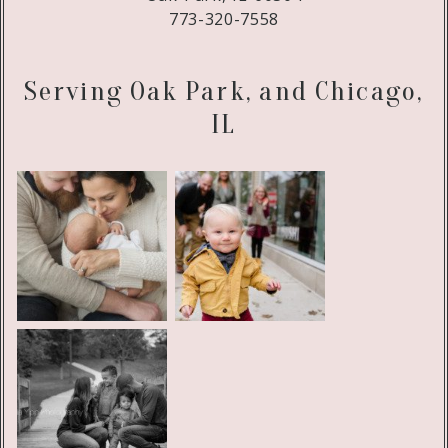
773-320-7558
Serving Oak Park, and Chicago,
IL