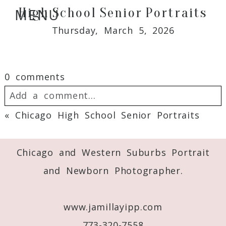
High School Senior Portraits
MENU
Thursday, March 5, 2026
0 comments
Add a comment...
«
Chicago High School Senior Portraits
Your email is
never
published or shared.
Required fields are marked *
Chicago and Western Suburbs Portrait
and Newborn Photographer.
www.jamillayipp.com
773-320-7558