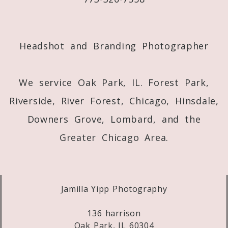
Post Comment
Headshot and Branding Photographer
We service Oak Park, IL. Forest Park,
Riverside, River Forest, Chicago, Hinsdale,
Downers Grove, Lombard, and the
Greater Chicago Area.
Jamilla Yipp Photography
136 harrison
Oak Park, IL 60304