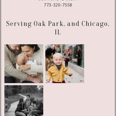
773-320-7558
Serving Oak Park, and Chicago,
IL