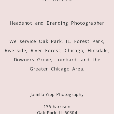
Post Comment
Headshot and Branding Photographer
We service Oak Park, IL. Forest Park,
Riverside, River Forest, Chicago, Hinsdale,
Downers Grove, Lombard, and the
Greater Chicago Area.
Jamilla Yipp Photography
136 harrison
Oak Park, IL 60304