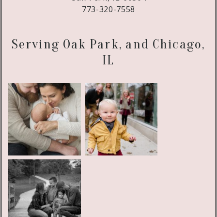
773-320-7558
Serving Oak Park, and Chicago,
IL