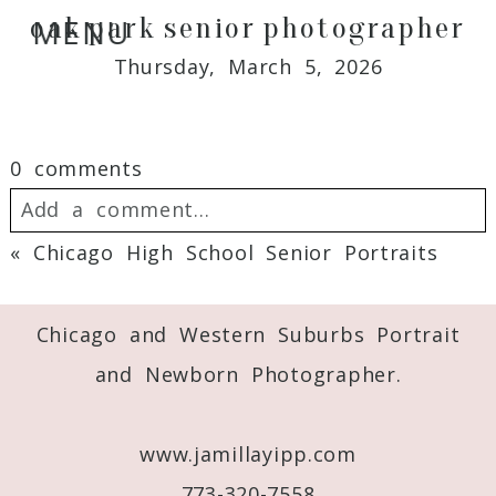
oak park senior photographer
MENU
Thursday, March 5, 2026
0 comments
Add a comment...
«
Chicago High School Senior Portraits
Your email is
never
published or shared.
Required fields are marked *
Chicago and Western Suburbs Portrait
and Newborn Photographer.
www.jamillayipp.com
773-320-7558