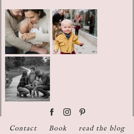
Contact
Book
read the blog