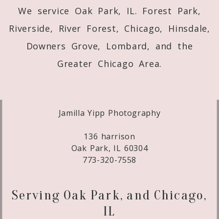
We service Oak Park, IL. Forest Park,
Riverside, River Forest, Chicago, Hinsdale,
Downers Grove, Lombard, and the
Greater Chicago Area.
Jamilla Yipp Photography
136 harrison
Oak Park, IL 60304
773-320-7558
Serving Oak Park, and Chicago,
IL