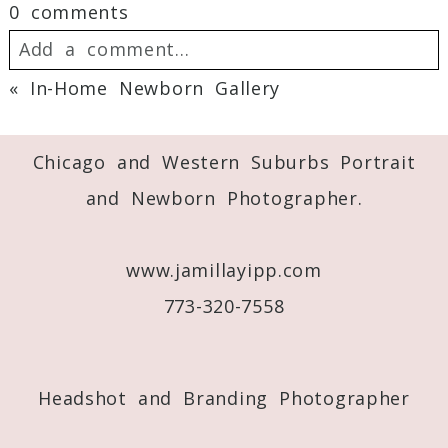
0 comments
Add a comment...
«
In-Home Newborn Gallery
Your email is
never
published or shared.
Required fields are marked *
Chicago and Western Suburbs Portrait
and Newborn Photographer.
www.jamillayipp.com
773-320-7558
Post Comment
Headshot and Branding Photographer