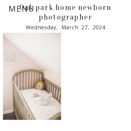
Oak park home newborn
MENU
photographer
Wednesday, March 27, 2024