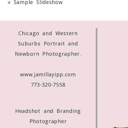
«
Sample Slideshow
Your email is
never
published or shared. 
Chicago and Western
Post Comment
Suburbs Portrait and
Newborn Photographer.
www.jamillayipp.com
773-320-7558
Headshot and Branding
Photographer