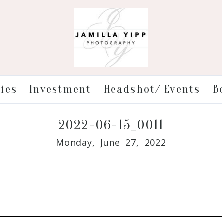
ries
Investment
Headshot/ Events
B
2022-06-15_0011
Monday, June 27, 2022