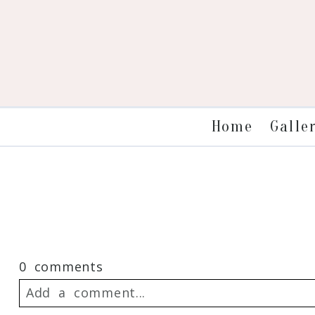
Galle
Home
0 comments
Add a comment...