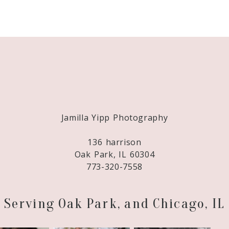
Required fields are marked *
Jamilla Yipp Photography
136 harrison
Oak Park, IL 60304
773-320-7558
Serving Oak Park, and Chicago, IL