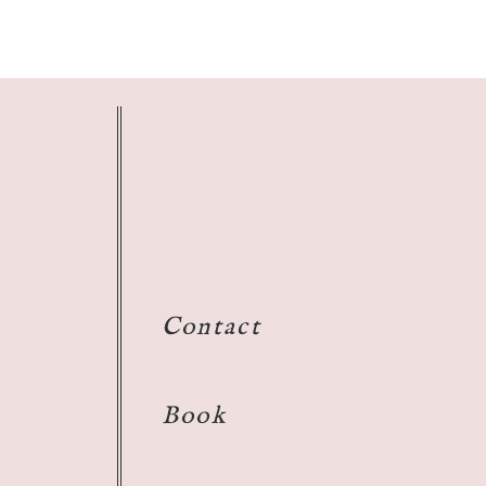
Contact
Book