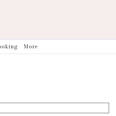
More
ooking