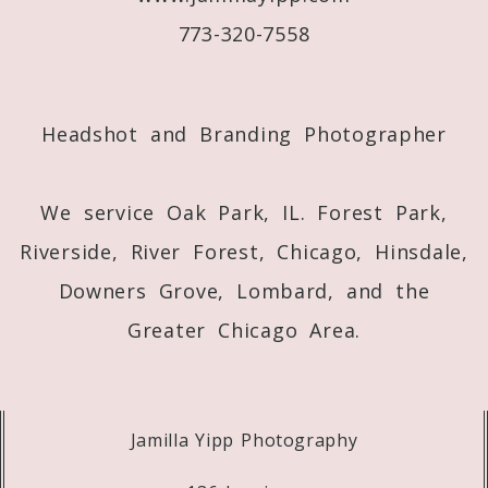
773-320-7558
Post Comment
Headshot and Branding Photographer
We service Oak Park, IL. Forest Park,
Riverside, River Forest, Chicago, Hinsdale,
Downers Grove, Lombard, and the
Greater Chicago Area.
Jamilla Yipp Photography