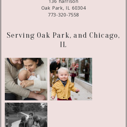
136 harrison
Oak Park, IL 60304
773-320-7558
Serving Oak Park, and Chicago,
IL