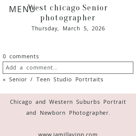
West chicago Senior
MENU
photographer
Thursday, March 5, 2026
0 comments
Add a comment...
«
Senior / Teen Studio Portrtaits
Your email is
never
published or shared.
Required fields are marked *
Chicago and Western Suburbs Portrait
and Newborn Photographer.
www.jamillayipp.com