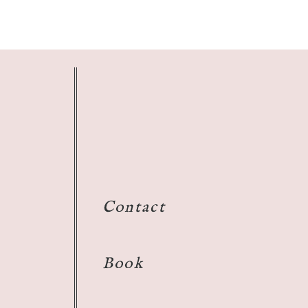
Contact
Book