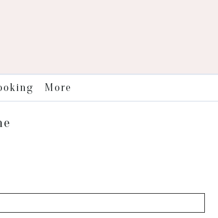
More
ooking
me