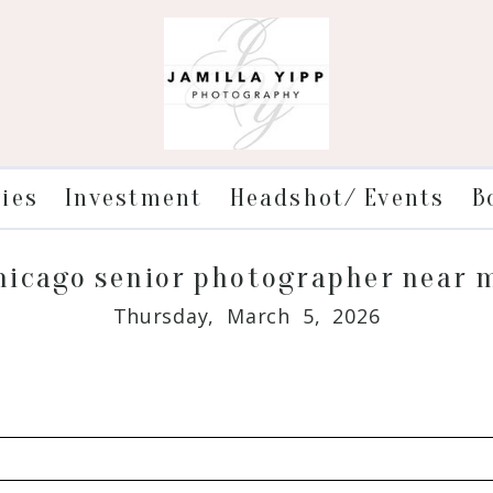
ries
Investment
Headshot/ Events
B
hicago senior photographer near 
Thursday, March 5, 2026