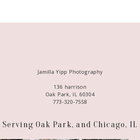
Required fields are marked *
Jamilla Yipp Photography
136 harrison
Oak Park, IL 60304
773-320-7558
Serving Oak Park, and Chicago, IL