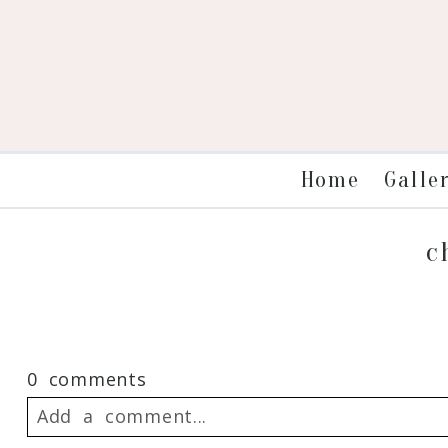
Galle
Home
c
0 comments
Add a comment...