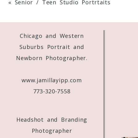
«
Senior / Teen Studio Portrtaits
Your email is
never
published or shared. 
Chicago and Western
Post Comment
Suburbs Portrait and
Newborn Photographer.
www.jamillayipp.com
773-320-7558
Headshot and Branding
Photographer