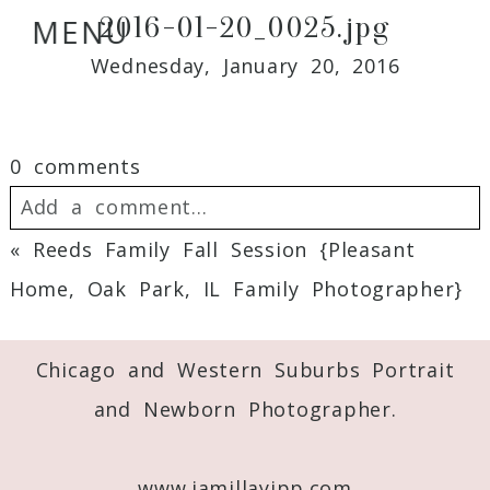
2016-01-20_0025.jpg
MENU
Wednesday, January 20, 2016
0 comments
Add a comment...
«
Reeds Family Fall Session {Pleasant
Your email is
never
published or shared.
Home, Oak Park, IL Family Photographer}
Required fields are marked *
Chicago and Western Suburbs Portrait
and Newborn Photographer.
www.jamillayipp.com