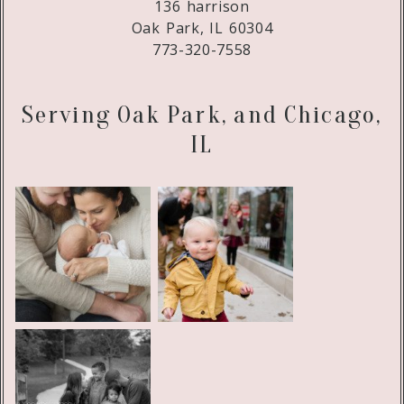
136 harrison
Oak Park, IL 60304
773-320-7558
Serving Oak Park, and Chicago,
IL