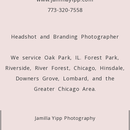
773-320-7558
Post Comment
Headshot and Branding Photographer
We service Oak Park, IL. Forest Park,
Riverside, River Forest, Chicago, Hinsdale,
Downers Grove, Lombard, and the
Greater Chicago Area.
Jamilla Yipp Photography