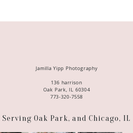
Required fields are marked *
Jamilla Yipp Photography
136 harrison
Oak Park, IL 60304
773-320-7558
Serving Oak Park, and Chicago, IL