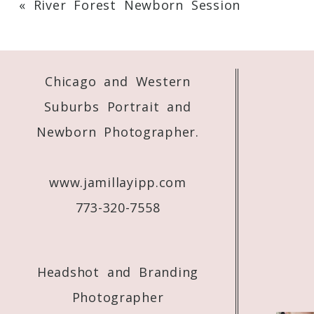
«
River Forest Newborn Session
Your email is
never
published or shared. 
Chicago and Western
Post Comment
Suburbs Portrait and
Newborn Photographer.
www.jamillayipp.com
773-320-7558
Headshot and Branding
Photographer