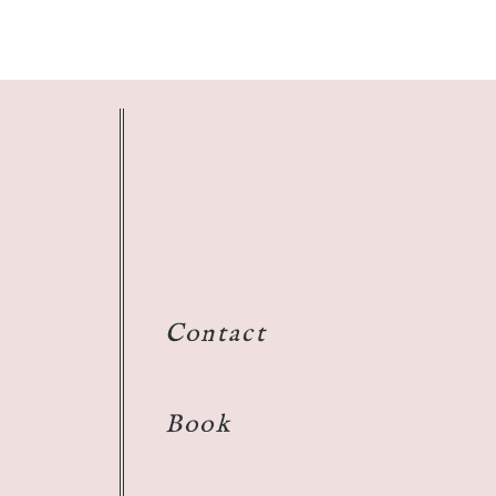
Contact
Book