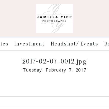
ries
Investment
Headshot/ Events
B
2017-02-07_0012.jpg
Tuesday, February 7, 2017