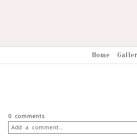
Galle
Home
0 comments
Add a comment...