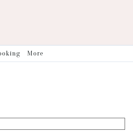
More
ooking