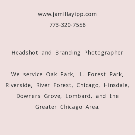
www.jamillayipp.com
773-320-7558
Post Comment
Headshot and Branding Photographer
We service Oak Park, IL. Forest Park,
Riverside, River Forest, Chicago, Hinsdale,
Downers Grove, Lombard, and the
Greater Chicago Area.