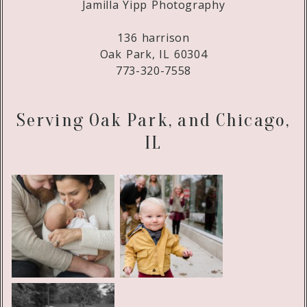
Jamilla Yipp Photography
136 harrison
Oak Park, IL 60304
773-320-7558
Serving Oak Park, and Chicago,
IL