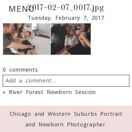
2017-02-07_0017.jpg
MENU
Tuesday, February 7, 2017
0 comments
Add a comment...
«
River Forest Newborn Session
Your email is
never
published or shared.
Required fields are marked *
Chicago and Western Suburbs Portrait
and Newborn Photographer.