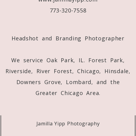
773-320-7558
Post Comment
Headshot and Branding Photographer
We service Oak Park, IL. Forest Park,
Riverside, River Forest, Chicago, Hinsdale,
Downers Grove, Lombard, and the
Greater Chicago Area.
Jamilla Yipp Photography