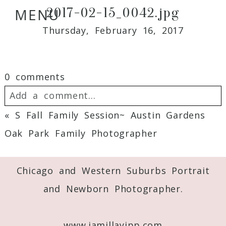
2017-02-15_0042.jpg
MENU
Thursday, February 16, 2017
0 comments
Add a comment...
«
S Fall Family Session~ Austin Gardens
Your email is
never
published or shared.
Oak Park Family Photographer
Required fields are marked *
Chicago and Western Suburbs Portrait
and Newborn Photographer.
www.jamillayipp.com