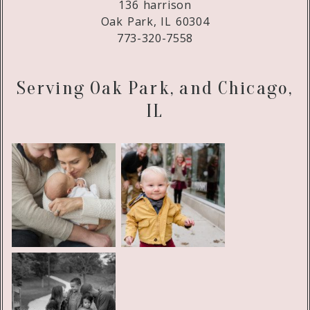
136 harrison
Oak Park, IL 60304
773-320-7558
Serving Oak Park, and Chicago,
IL