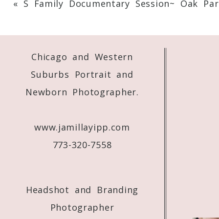
«
S Family Documentary Session~ Oak Par
Your email is
never
published or shared. 
Chicago and Western
Post Comment
Suburbs Portrait and
Newborn Photographer.
www.jamillayipp.com
773-320-7558
Headshot and Branding
Photographer