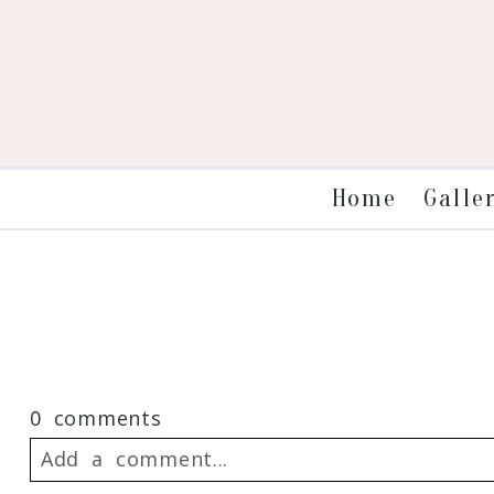
Galle
Home
0 comments
Add a comment...