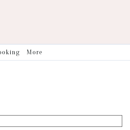
More
ooking