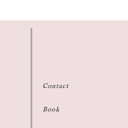
Contact
Book