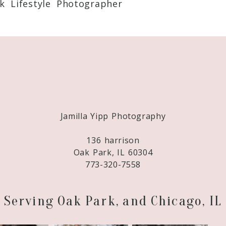
k Lifestyle Photographer
Required fields are marked *
Jamilla Yipp Photography
136 harrison
Oak Park, IL 60304
773-320-7558
Serving Oak Park, and Chicago, IL