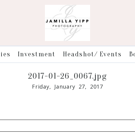
ries
Investment
Headshot/ Events
B
2017-01-26_0067.jpg
Friday, January 27, 2017