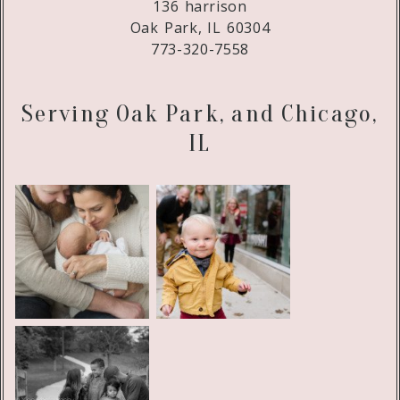
136 harrison
Oak Park, IL 60304
773-320-7558
Serving Oak Park, and Chicago,
IL