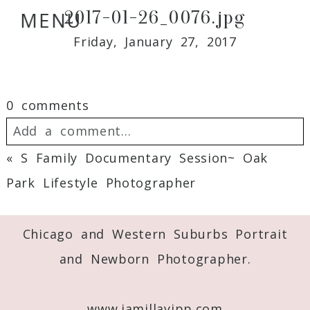
2017-01-26_0076.jpg
MENU
Friday, January 27, 2017
0 comments
Add a comment...
«
S Family Documentary Session~ Oak
Your email is
never
published or shared.
Park Lifestyle Photographer
Required fields are marked *
Chicago and Western Suburbs Portrait
and Newborn Photographer.
www.jamillayipp.com