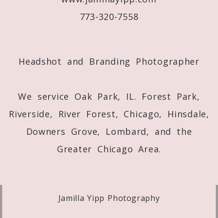
773-320-7558
Post Comment
Headshot and Branding Photographer
We service Oak Park, IL. Forest Park,
Riverside, River Forest, Chicago, Hinsdale,
Downers Grove, Lombard, and the
Greater Chicago Area.
Jamilla Yipp Photography