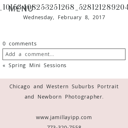
1_10153408253251268_528121289204
MENU
Wednesday, February 8, 2017
0 comments
Add a comment...
«
Spring Mini Sessions
Your email is
never
published or shared.
Required fields are marked *
Chicago and Western Suburbs Portrait
and Newborn Photographer.
www.jamillayipp.com
773-320-7558