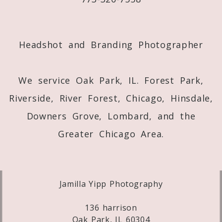
Post Comment
Headshot and Branding Photographer
We service Oak Park, IL. Forest Park,
Riverside, River Forest, Chicago, Hinsdale,
Downers Grove, Lombard, and the
Greater Chicago Area.
Jamilla Yipp Photography
136 harrison
Oak Park, IL 60304