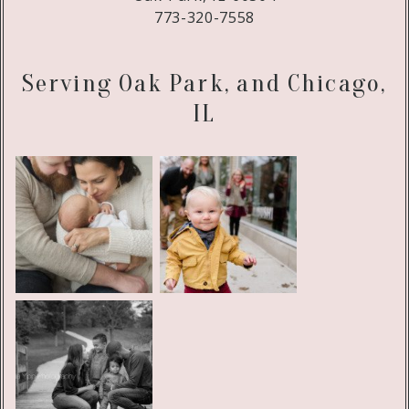
773-320-7558
Serving Oak Park, and Chicago,
IL