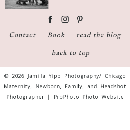
Contact
Book
read the blog
back to top
© 2026 Jamilla Yipp Photography/ Chicago
Maternity, Newborn, Family, and Headshot
Photographer
|
ProPhoto Photo Website