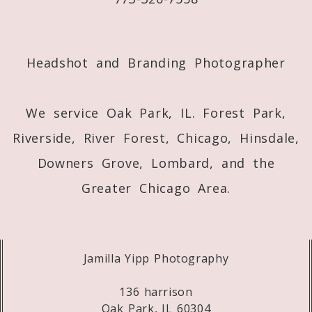
Post Comment
Headshot and Branding Photographer
We service Oak Park, IL. Forest Park,
Riverside, River Forest, Chicago, Hinsdale,
Downers Grove, Lombard, and the
Greater Chicago Area.
Jamilla Yipp Photography
136 harrison
Oak Park, IL 60304