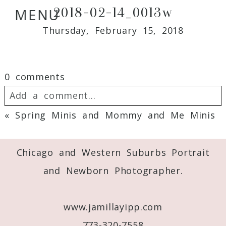
2018-02-14_0013w
MENU
Thursday, February 15, 2018
0 comments
Add a comment...
«
Spring Minis and Mommy and Me Minis
Your email is
never
published or shared.
Required fields are marked *
Chicago and Western Suburbs Portrait
and Newborn Photographer.
www.jamillayipp.com
773-320-7558