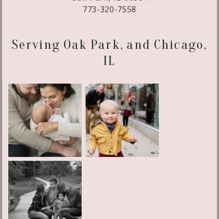
773-320-7558
Serving Oak Park, and Chicago,
IL