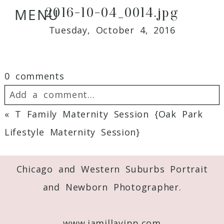
2016-10-04_0014.jpg
MENU
Tuesday, October 4, 2016
0 comments
Add a comment...
«
T Family Maternity Session {Oak Park
Your email is
never
published or shared.
Lifestyle Maternity Session}
Required fields are marked *
Chicago and Western Suburbs Portrait
and Newborn Photographer.
www.jamillayipp.com