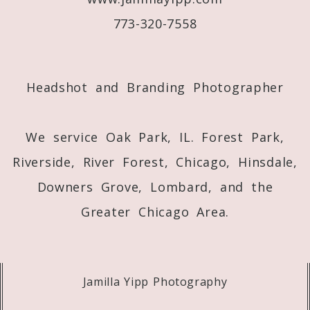
773-320-7558
Post Comment
Headshot and Branding Photographer
We service Oak Park, IL. Forest Park,
Riverside, River Forest, Chicago, Hinsdale,
Downers Grove, Lombard, and the
Greater Chicago Area.
Jamilla Yipp Photography