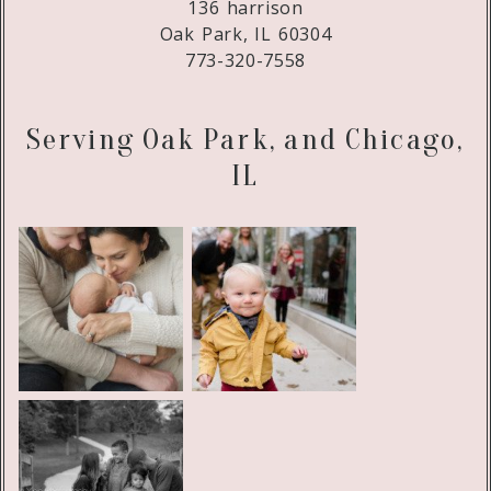
136 harrison
Oak Park, IL 60304
773-320-7558
Serving Oak Park, and Chicago,
IL